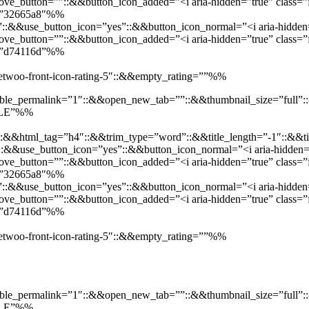
e_button=””::&&button_icon_added=”<i aria-hidden=”true” class=”f
d=”32665a8″%%
”::&&use_button_icon=”yes”::&&button_icon_normal=”<i aria-hidden=”
e_button=””::&&button_icon_added=”<i aria-hidden=”true” class=”fa
d=”d74116d”%%
”jetwoo-front-icon-rating-5″::&&empty_rating=””%%
enable_permalink=”1″::&&open_new_tab=””::&&thumbnail_size=”full
SALE”%%
::&&html_tag=”h4″::&&trim_type=”word”::&&title_length=”-1″::&&ti
t”::&&use_button_icon=”yes”::&&button_icon_normal=”<i aria-hidden=”
e_button=””::&&button_icon_added=”<i aria-hidden=”true” class=”f
d=”32665a8″%%
”::&&use_button_icon=”yes”::&&button_icon_normal=”<i aria-hidden=”
e_button=””::&&button_icon_added=”<i aria-hidden=”true” class=”fa
d=”d74116d”%%
”jetwoo-front-icon-rating-5″::&&empty_rating=””%%
enable_permalink=”1″::&&open_new_tab=””::&&thumbnail_size=”full
SALE”%%