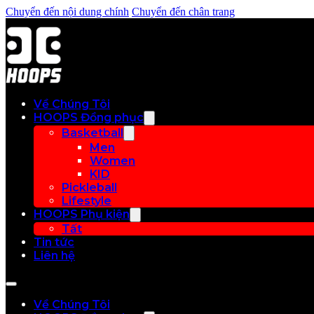
Chuyển đến nội dung chính
Chuyển đến chân trang
Về Chúng Tôi
HOOPS Đồng phục
Basketball
Men
Women
KID
Pickleball
Lifestyle
HOOPS Phụ kiện
Tất
Tin tức
Liên hệ
Về Chúng Tôi