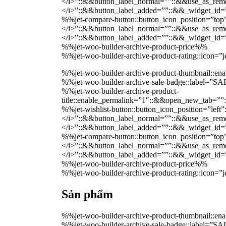
</i>”::&&button_label_normal=””::&&use_as_remov
</i>”::&&button_label_added=””::&&_widget_i
%%jet-compare-button::button_icon_position=”top
</i>”::&&button_label_normal=””::&&use_as_remov
</i>”::&&button_label_added=””::&&_widget_i
%%jet-woo-builder-archive-product-price%%
%%jet-woo-builder-archive-product-rating::icon=
%%jet-woo-builder-archive-product-thumbnail::
%%jet-woo-builder-archive-sale-badge::label=”
%%jet-woo-builder-archive-product-
title::enable_permalink=”1″::&&open_new_tab=””
%%jet-wishlist-button::button_icon_position=”lef
</i>”::&&button_label_normal=””::&&use_as_remov
</i>”::&&button_label_added=””::&&_widget_i
%%jet-compare-button::button_icon_position=”top
</i>”::&&button_label_normal=””::&&use_as_remov
</i>”::&&button_label_added=””::&&_widget_i
%%jet-woo-builder-archive-product-price%%
%%jet-woo-builder-archive-product-rating::icon=
Sản phẩm
%%jet-woo-builder-archive-product-thumbnail::
%%jet-woo-builder-archive-sale-badge::label=”