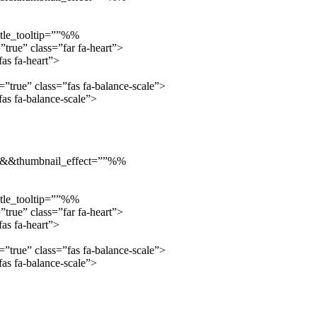
tle_tooltip=””%%
true” class=”far fa-heart”>
as fa-heart”>
true” class=”fas fa-balance-scale”>
s fa-balance-scale”>
”::&&thumbnail_effect=””%%
tle_tooltip=””%%
true” class=”far fa-heart”>
as fa-heart”>
true” class=”fas fa-balance-scale”>
s fa-balance-scale”>