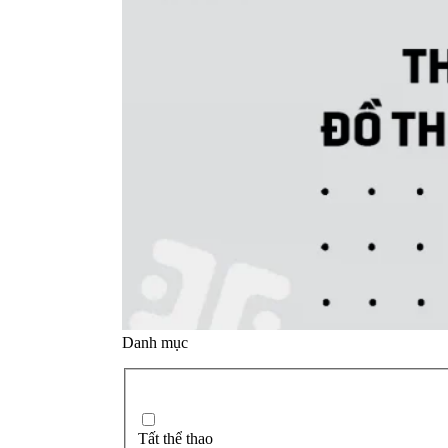
Danh mục
Tất thể thao