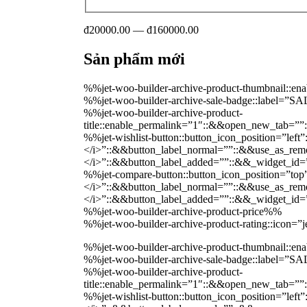
đ20000.00 — đ160000.00
Sản phẩm mới
%%jet-woo-builder-archive-product-thumbnail::
%%jet-woo-builder-archive-sale-badge::label=”
%%jet-woo-builder-archive-product-
title::enable_permalink=”1″::&&open_new_tab=””
%%jet-wishlist-button::button_icon_position=”lef
</i>”::&&button_label_normal=””::&&use_as_remov
</i>”::&&button_label_added=””::&&_widget_i
%%jet-compare-button::button_icon_position=”top
</i>”::&&button_label_normal=””::&&use_as_remov
</i>”::&&button_label_added=””::&&_widget_i
%%jet-woo-builder-archive-product-price%%
%%jet-woo-builder-archive-product-rating::icon=
%%jet-woo-builder-archive-product-thumbnail::
%%jet-woo-builder-archive-sale-badge::label=”
%%jet-woo-builder-archive-product-
title::enable_permalink=”1″::&&open_new_tab=””
%%jet-wishlist-button::button_icon_position=”lef