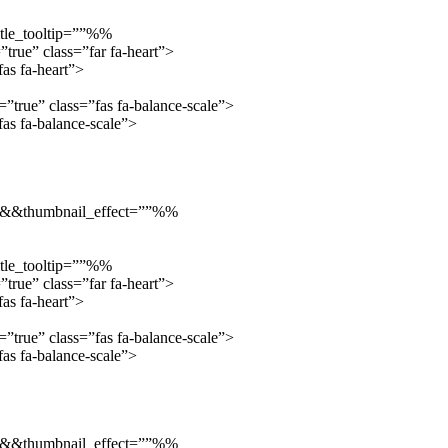
tle_tooltip=””%%
true” class=”far fa-heart”>
as fa-heart”>
true” class=”fas fa-balance-scale”>
s fa-balance-scale”>
”::&&thumbnail_effect=””%%
tle_tooltip=””%%
true” class=”far fa-heart”>
as fa-heart”>
true” class=”fas fa-balance-scale”>
s fa-balance-scale”>
”::&&thumbnail_effect=””%%