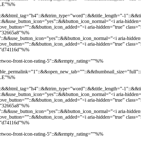
SALE”%%
::&&html_tag=”h4″::&&trim_type=”word”::&&title_length=”-1″::&&ti
t”::&&use_button_icon=”yes”::&&button_icon_normal=”<i aria-hidden=”
e_button=””::&&button_icon_added=”<i aria-hidden=”true” class=”f
d=”32665a8″%%
”::&&use_button_icon=”yes”::&&button_icon_normal=”<i aria-hidden=”
e_button=””::&&button_icon_added=”<i aria-hidden=”true” class=”fa
d=”d74116d”%%
”jetwoo-front-icon-rating-5″::&&empty_rating=””%%
enable_permalink=”1″::&&open_new_tab=””::&&thumbnail_size=”full
SALE”%%
::&&html_tag=”h4″::&&trim_type=”word”::&&title_length=”-1″::&&ti
t”::&&use_button_icon=”yes”::&&button_icon_normal=”<i aria-hidden=”
e_button=””::&&button_icon_added=”<i aria-hidden=”true” class=”f
d=”32665a8″%%
”::&&use_button_icon=”yes”::&&button_icon_normal=”<i aria-hidden=”
e_button=””::&&button_icon_added=”<i aria-hidden=”true” class=”fa
d=”d74116d”%%
”jetwoo-front-icon-rating-5″::&&empty_rating=””%%