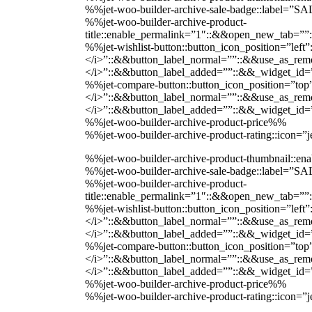
%%jet-woo-builder-archive-sale-badge::label=”
%%jet-woo-builder-archive-product-
title::enable_permalink=”1″::&&open_new_tab=””
%%jet-wishlist-button::button_icon_position=”lef
</i>”::&&button_label_normal=””::&&use_as_remov
</i>”::&&button_label_added=””::&&_widget_i
%%jet-compare-button::button_icon_position=”top
</i>”::&&button_label_normal=””::&&use_as_remov
</i>”::&&button_label_added=””::&&_widget_i
%%jet-woo-builder-archive-product-price%%
%%jet-woo-builder-archive-product-rating::icon=
%%jet-woo-builder-archive-product-thumbnail::
%%jet-woo-builder-archive-sale-badge::label=”
%%jet-woo-builder-archive-product-
title::enable_permalink=”1″::&&open_new_tab=””
%%jet-wishlist-button::button_icon_position=”lef
</i>”::&&button_label_normal=””::&&use_as_remov
</i>”::&&button_label_added=””::&&_widget_i
%%jet-compare-button::button_icon_position=”top
</i>”::&&button_label_normal=””::&&use_as_remov
</i>”::&&button_label_added=””::&&_widget_i
%%jet-woo-builder-archive-product-price%%
%%jet-woo-builder-archive-product-rating::icon=