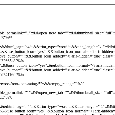
enable_permalink=”1″::&&open_new_tab=””::&&thumbnail_size=”full
SALE”%%
::&&html_tag=”h4″::&&trim_type=”word”::&&title_length=”-1″::&&ti
t”::&&use_button_icon=”yes”::&&button_icon_normal=”<i aria-hidden=”
e_button=””::&&button_icon_added=”<i aria-hidden=”true” class=”f
d=”32665a8″%%
”::&&use_button_icon=”yes”::&&button_icon_normal=”<i aria-hidden=”
e_button=””::&&button_icon_added=”<i aria-hidden=”true” class=”fa
d=”d74116d”%%
”jetwoo-front-icon-rating-5″::&&empty_rating=””%%
enable_permalink=”1″::&&open_new_tab=””::&&thumbnail_size=”full
SALE”%%
::&&html_tag=”h4″::&&trim_type=”word”::&&title_length=”-1″::&&ti
t”::&&use_button_icon=”yes”::&&button_icon_normal=”<i aria-hidden=”