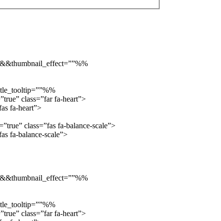
”::&&thumbnail_effect=””%%
tle_tooltip=””%%
true” class=”far fa-heart”>
as fa-heart”>
true” class=”fas fa-balance-scale”>
s fa-balance-scale”>
”::&&thumbnail_effect=””%%
tle_tooltip=””%%
true” class=”far fa-heart”>