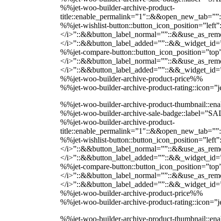
%%jet-woo-builder-archive-product-
title::enable_permalink=”1″::&&open_new_tab=””
%%jet-wishlist-button::button_icon_position=”lef
</i>”::&&button_label_normal=””::&&use_as_remov
</i>”::&&button_label_added=””::&&_widget_i
%%jet-compare-button::button_icon_position=”top
</i>”::&&button_label_normal=””::&&use_as_remov
</i>”::&&button_label_added=””::&&_widget_i
%%jet-woo-builder-archive-product-price%%
%%jet-woo-builder-archive-product-rating::icon=
%%jet-woo-builder-archive-product-thumbnail::
%%jet-woo-builder-archive-sale-badge::label=”
%%jet-woo-builder-archive-product-
title::enable_permalink=”1″::&&open_new_tab=””
%%jet-wishlist-button::button_icon_position=”lef
</i>”::&&button_label_normal=””::&&use_as_remov
</i>”::&&button_label_added=””::&&_widget_i
%%jet-compare-button::button_icon_position=”top
</i>”::&&button_label_normal=””::&&use_as_remov
</i>”::&&button_label_added=””::&&_widget_i
%%jet-woo-builder-archive-product-price%%
%%jet-woo-builder-archive-product-rating::icon=
%%jet-woo-builder-archive-product-thumbnail::