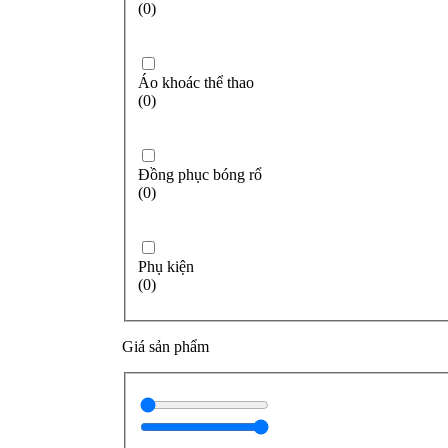
(0)
Áo khoác thể thao
(0)
Đồng phục bóng rổ
(0)
Phụ kiện
(0)
Giá sản phẩm