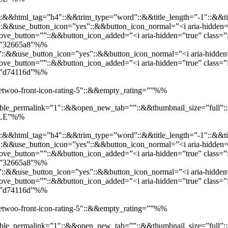
::&&html_tag=”h4″::&&trim_type=”word”::&&title_length=”-1″::&&ti
t”::&&use_button_icon=”yes”::&&button_icon_normal=”<i aria-hidden=”
e_button=””::&&button_icon_added=”<i aria-hidden=”true” class=”f
d=”32665a8″%%
”::&&use_button_icon=”yes”::&&button_icon_normal=”<i aria-hidden=”
e_button=””::&&button_icon_added=”<i aria-hidden=”true” class=”fa
d=”d74116d”%%
”jetwoo-front-icon-rating-5″::&&empty_rating=””%%
enable_permalink=”1″::&&open_new_tab=””::&&thumbnail_size=”full
SALE”%%
::&&html_tag=”h4″::&&trim_type=”word”::&&title_length=”-1″::&&ti
t”::&&use_button_icon=”yes”::&&button_icon_normal=”<i aria-hidden=”
e_button=””::&&button_icon_added=”<i aria-hidden=”true” class=”f
d=”32665a8″%%
”::&&use_button_icon=”yes”::&&button_icon_normal=”<i aria-hidden=”
e_button=””::&&button_icon_added=”<i aria-hidden=”true” class=”fa
d=”d74116d”%%
”jetwoo-front-icon-rating-5″::&&empty_rating=””%%
enable_permalink=”1″::&&open_new_tab=””::&&thumbnail_size=”full