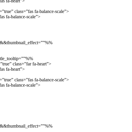
as fa-heart”>
true” class=”fas fa-balance-scale”>
s fa-balance-scale”>
”::&&thumbnail_effect=””%%
tle_tooltip=””%%
true” class=”far fa-heart”>
as fa-heart”>
true” class=”fas fa-balance-scale”>
s fa-balance-scale”>
”::&&thumbnail_effect=””%%