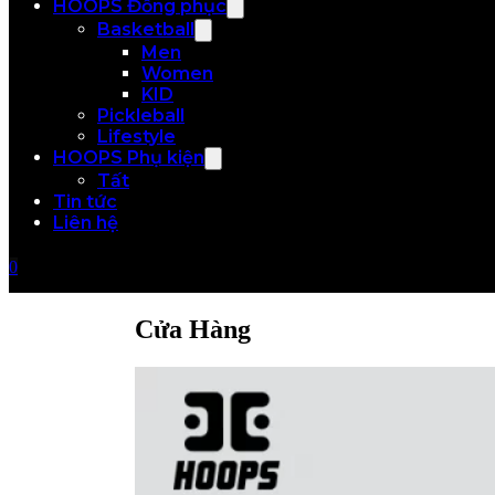
HOOPS Đồng phục
Basketball
Men
Women
KID
Pickleball
Lifestyle
HOOPS Phụ kiện
Tất
Tin tức
Liên hệ
0
Cửa Hàng